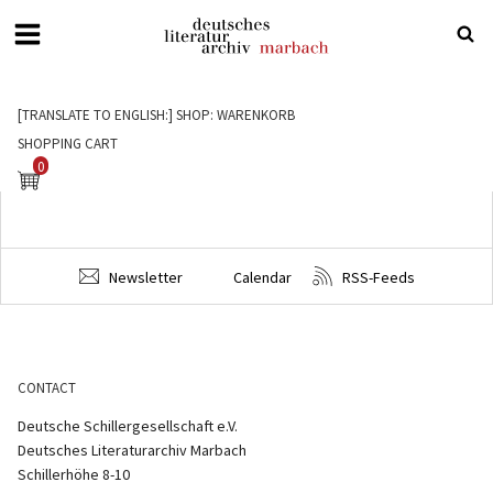
Deutsches
Literaturarchiv
[TRANSLATE TO ENGLISH:] SHOP: WARENKORB
Marbach
SHOPPING CART
0
Newsletter
Calendar
RSS-Feeds
CONTACT
Deutsche Schillergesellschaft e.V.
Deutsches Literaturarchiv Marbach
Schillerhöhe 8-10