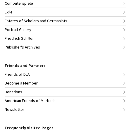
Computerspiele
Exile
Estates of Scholars and Germanists
Portrait Gallery
Friedrich Schiller
Publisher's Archives
Friends and Partners
Friends of DLA
Become a Member
Donations
American Friends of Marbach
Newsletter
Frequently Visited Pages