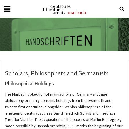
Deutsches
Literaturarchiv
Marbach
Scholars, Philosophers and Germanists
Philosophical Holdings
The Marbach collection of manuscripts of German-language
philosophy primarily contains holdings from the twentieth and
twenty-first centuries, alongside Swabian philosophers of the
nineteenth century, such as David Friedrich Strauß and Friedrich
Theodor Vischer. The acquisition of the papers of Martin Heidegger,
made possible by Hannah Arendt in 1969, marks the beginning of our