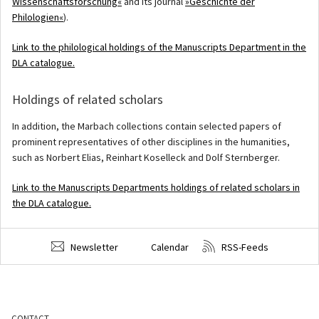
Wissenschaftsforschung«
and its journal
»Geschichte der
Philologien«
).
Link to the philological holdings of the Manuscripts Department in the
DLA catalogue.
Holdings of related scholars
In addition, the Marbach collections contain selected papers of
prominent representatives of other disciplines in the humanities,
such as Norbert Elias, Reinhart Koselleck and Dolf Sternberger.
Link to the Manuscripts Departments holdings of related scholars in
the DLA catalogue.
Newsletter
Calendar
RSS-Feeds
CONTACT