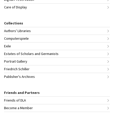
Care of Display
Collections
Authors' Libraries
Computerspiele
Exile
Estates of Scholars and Germanists
Portrait Gallery
Friedrich Schiller
Publisher's Archives
Friends and Partners
Friends of DLA
Become a Member