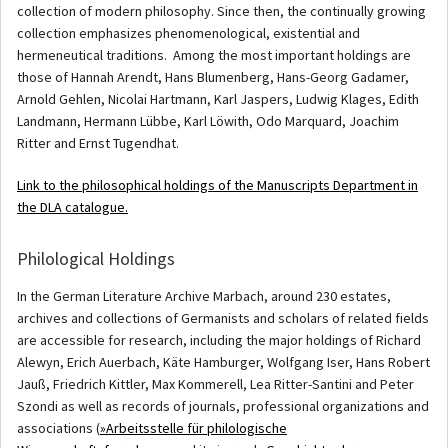
collection of modern philosophy. Since then, the continually growing
collection emphasizes phenomenological, existential and
hermeneutical traditions. Among the most important holdings are
those of Hannah Arendt, Hans Blumenberg, Hans-Georg Gadamer,
Arnold Gehlen, Nicolai Hartmann, Karl Jaspers, Ludwig Klages, Edith
Landmann, Hermann Lübbe, Karl Löwith, Odo Marquard, Joachim
Ritter and Ernst Tugendhat.
Link to the philosophical holdings of the Manuscripts Department in
the DLA catalogue.
Philological Holdings
In the German Literature Archive Marbach, around 230 estates,
archives and collections of Germanists and scholars of related fields
are accessible for research, including the major holdings of Richard
Alewyn, Erich Auerbach, Käte Hamburger, Wolfgang Iser, Hans Robert
Jauß, Friedrich Kittler, Max Kommerell, Lea Ritter-Santini and Peter
Szondi as well as records of journals, professional organizations and
associations (
»Arbeitsstelle für philologische