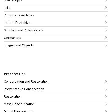
Manuscripts
Exile
Publisher's Archives
Editorial's Archives
Scholars and Philosophers
Germanists
Images and Objects
Preservation
Conservation and Restoration
Preventative Conservation
Restoration
Mass Deacidification
Digital Preservation