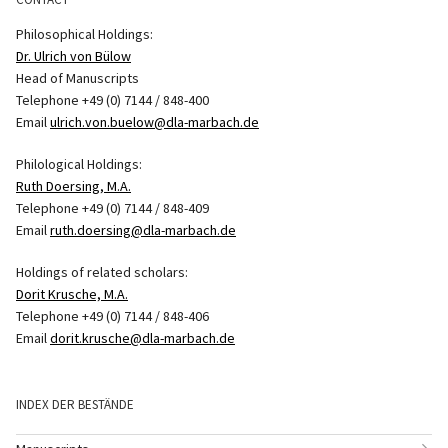
Philosophical Holdings:
Dr. Ulrich von Bülow
Head of Manuscripts
Telephone +49 (0) 7144 / 848-400
Email
ulrich.von.buelow@dla-marbach.de
Philological Holdings:
Ruth Doersing, M.A.
Telephone +49 (0) 7144 / 848-409
Email
ruth.doersing@dla-marbach.de
Holdings of related scholars:
Dorit Krusche, M.A.
Telephone +49 (0) 7144 / 848-406
Email
dorit.krusche@dla-marbach.de
INDEX DER BESTÄNDE