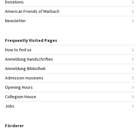
Donations
American Friends of Marbach
Newsletter
Frequently Visited Pages
How to find us
Anmeldung Handschriften
Anmeldung Bibliothek
Admission museums
Opening Hours
Collegium House
Jobs
Förderer