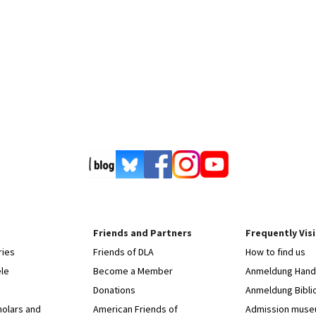
Friends and Partners
Frequently Vis
ries
Friends of DLA
How to find us
le
Become a Member
Anmeldung Hands
Donations
Anmeldung Bibli
holars and
American Friends of
Admission mus