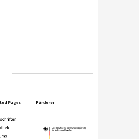
ited Pages
Förderer
chriften
othek
eums