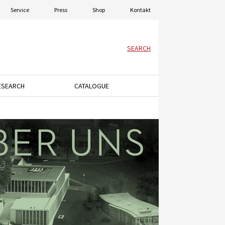
Service
Press
Shop
Kontakt
SEARCH
ESEARCH
CATALOGUE
menu.
ey to open the dropdown menu.
Press the down arrow key to open the dropdown menu.
Press the down arrow key to open the dro