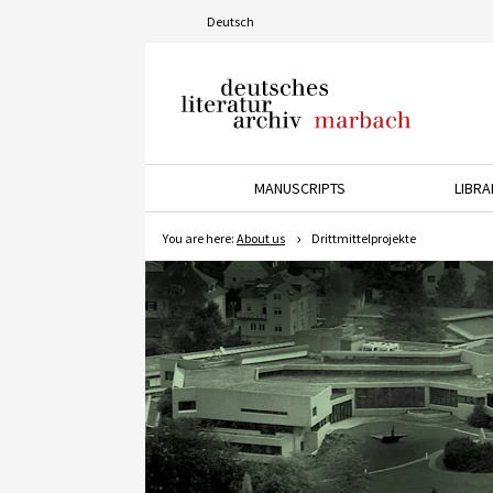
Deutsch
Deutsches Literaturarchiv
Marbach
MANUSCRIPTS
LIBRA
Press the down arrow key t
P
You are here:
About us
Drittmittelprojekte