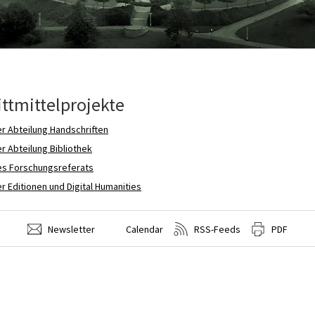
ittmittelprojekte
r Abteilung Handschriften
r Abteilung Bibliothek
es Forschungsreferats
r Editionen und Digital Humanities
Newsletter
Calendar
RSS-Feeds
PDF