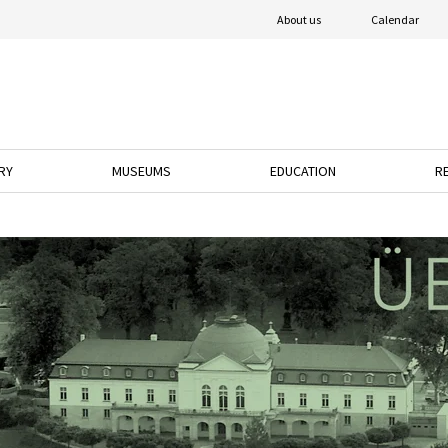
About us
Calendar
RY
MUSEUMS
EDUCATION
R
o open the dropdown menu.
ress the down arrow key to open the dropdown menu.
Press the down arrow key to open the dropdown 
Press the down arrow k