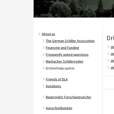
About us
Dr
The German Schiller Association
de
Financing and Funding
de
Frequently asked questions
d
Marbacher Schillerreden
de
Drittmittelprojekte
Friends of DLA
Donations
Bauprojekt: Forschungsarchiv
Ausschreibungen