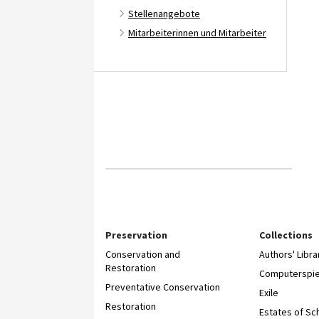
Stellenangebote
Mitarbeiterinnen und Mitarbeiter
Preservation
Collections
Conservation and
Authors' Libra
Restoration
Computerspie
Preventative Conservation
Exile
Restoration
Estates of Sc