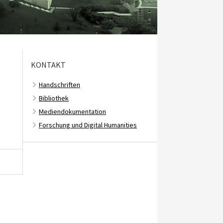
KONTAKT
Handschriften
Bibliothek
Mediendokumentation
Forschung und Digital Humanities