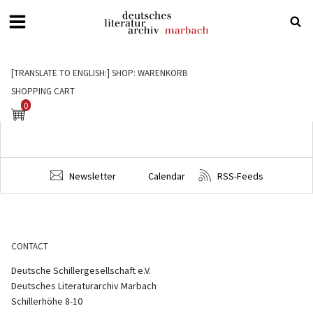
Deutsches
Literaturarchiv
[TRANSLATE TO ENGLISH:] SHOP: WARENKORB
Marbach
SHOPPING CART
0
Newsletter
Calendar
RSS-Feeds
CONTACT
Deutsche Schillergesellschaft e.V.
Deutsches Literaturarchiv Marbach
Schillerhöhe 8-10