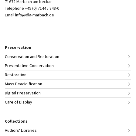
71672 Marbach am Neckar
Telephone +49 (0) 7144 / 848-0
Email
info@dla-marbach.de
Preservation
Conservation and Restoration
Preventative Conservation
Restoration
Mass Deacidification
Digital Preservation
Care of Display
Collections
Authors' Libraries