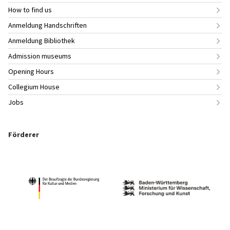
How to find us
Anmeldung Handschriften
Anmeldung Bibliothek
Admission museums
Opening Hours
Collegium House
Jobs
Förderer