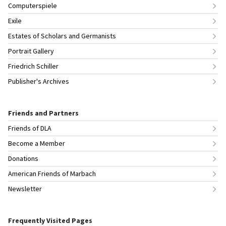
Computerspiele
Exile
Estates of Scholars and Germanists
Portrait Gallery
Friedrich Schiller
Publisher's Archives
Friends and Partners
Friends of DLA
Become a Member
Donations
American Friends of Marbach
Newsletter
Frequently Visited Pages