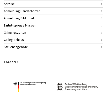
Anreise
Anmeldung Handschriften
Anmeldung Bibliothek
Eintrittspreise Museen
Öffnungszeiten
Collegienhaus
Stellenangebote
Förderer