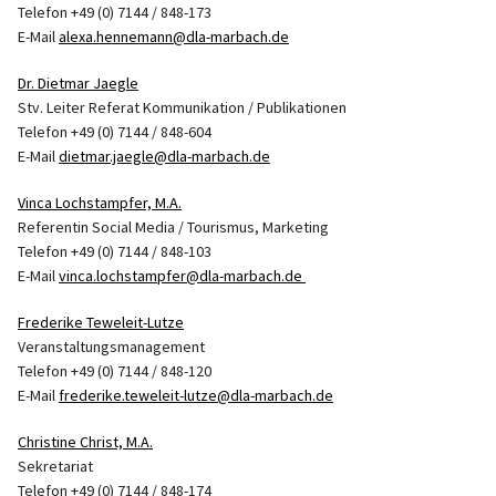
Telefon +49 (0) 7144 / 848-173
E-Mail
alexa.hennemann@dla-marbach.de
Dr. Dietmar Jaegle
Stv. Leiter Referat Kommunikation / Publikationen
Telefon +49 (0) 7144 / 848-604
E-Mail
dietmar.jaegle@dla-marbach.de
Vinca Lochstampfer, M.A.
Referentin Social Media / Tourismus, Marketing
Telefon +49 (0) 7144 / 848-103
E-Mail
vinca.lochstampfer@dla-marbach.de
Frederike Teweleit-Lutze
Veranstaltungsmanagement
Telefon +49 (0) 7144 / 848-120
E-Mail
frederike.teweleit-lutze@dla-marbach.de
Christine Christ, M.A.
Sekretariat
Telefon +49 (0) 7144 / 848-174