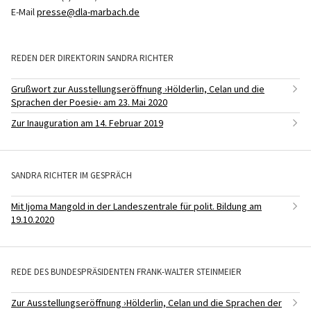
E-Mail
presse@dla-marbach.de
REDEN DER DIREKTORIN SANDRA RICHTER
Grußwort zur Ausstellungseröffnung ›Hölderlin, Celan und die
Sprachen der Poesie‹ am 23. Mai 2020
Zur Inauguration am 14. Februar 2019
SANDRA RICHTER IM GESPRÄCH
Mit Ijoma Mangold in der Landeszentrale für polit. Bildung am
19.10.2020
REDE DES BUNDESPRÄSIDENTEN FRANK-WALTER STEINMEIER
Zur Ausstellungseröffnung ›Hölderlin, Celan und die Sprachen der