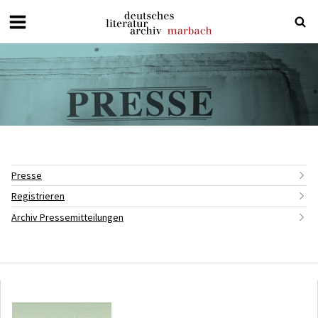
Deutsches
Literaturarchiv
Marbach
Presse
Registrieren
Archiv Pressemitteilungen