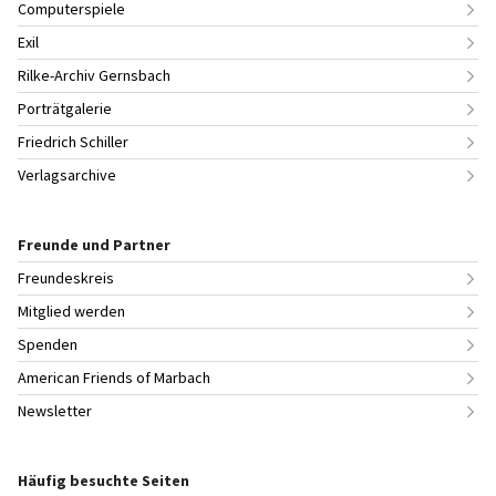
Computerspiele
Exil
Rilke-Archiv Gernsbach
Porträtgalerie
Friedrich Schiller
Verlagsarchive
Freunde und Partner
Freundeskreis
Mitglied werden
Spenden
American Friends of Marbach
Newsletter
Häufig besuchte Seiten