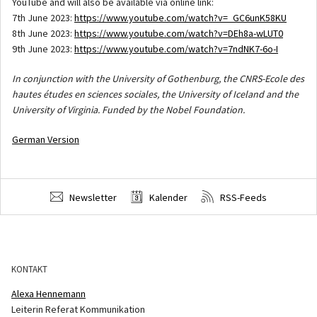
YouTube and will also be available via online link:
7th June 2023:
https://www.youtube.com/watch?v=_GC6unK58KU
8th June 2023:
https://www.youtube.com/watch?v=DEh8a-wLUT0
9th June 2023:
https://www.youtube.com/watch?v=7ndNK7-6o-I
In conjunction with the University of Gothenburg, the CNRS-Ecole des
hautes études en sciences sociales, the University of Iceland and the
University of Virginia. Funded by the Nobel Foundation.
German Version
Newsletter
Kalender
RSS-Feeds
KONTAKT
Alexa Hennemann
Leiterin Referat Kommunikation