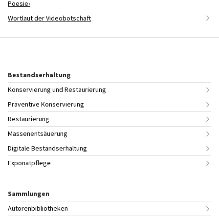
Poesie‹
Wortlaut der Videobotschaft
Bestandserhaltung
Konservierung und Restaurierung
Präventive Konservierung
Restaurierung
Massenentsäuerung
Digitale Bestandserhaltung
Exponatpflege
Sammlungen
Autorenbibliotheken