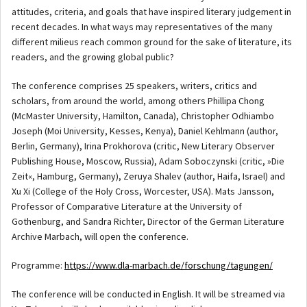
attitudes, criteria, and goals that have inspired literary judgement in
recent decades. In what ways may representatives of the many
different milieus reach common ground for the sake of literature, its
readers, and the growing global public?
The conference comprises 25 speakers, writers, critics and
scholars, from around the world, among others Phillipa Chong
(McMaster University, Hamilton, Canada), Christopher Odhiambo
Joseph (Moi University, Kesses, Kenya), Daniel Kehlmann (author,
Berlin, Germany), Irina Prokhorova (critic, New Literary Observer
Publishing House, Moscow, Russia), Adam Soboczynski (critic, »Die
Zeit«, Hamburg, Germany), Zeruya Shalev (author, Haifa, Israel) and
Xu Xi (College of the Holy Cross, Worcester, USA). Mats Jansson,
Professor of Comparative Literature at the University of
Gothenburg, and Sandra Richter, Director of the German Literature
Archive Marbach, will open the conference.
Programme:
https://www.dla-marbach.de/forschung/tagungen/
The conference will be conducted in English. It will be streamed via