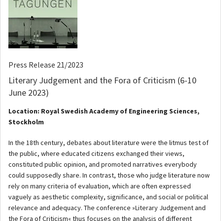
Press Release 21/2023
Literary Judgement and the Fora of Criticism (6-10
June 2023)
Location: Royal Swedish Academy of Engineering Sciences,
Stockholm
In the 18th century, debates about literature were the litmus test of
the public, where educated citizens exchanged their views,
constituted public opinion, and promoted narratives everybody
could supposedly share. In contrast, those who judge literature now
rely on many criteria of evaluation, which are often expressed
vaguely as aesthetic complexity, significance, and social or political
relevance and adequacy. The conference »Literary Judgement and
the Fora of Criticism« thus focuses on the analysis of different